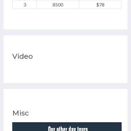
3
8500
$78
Video
Misc