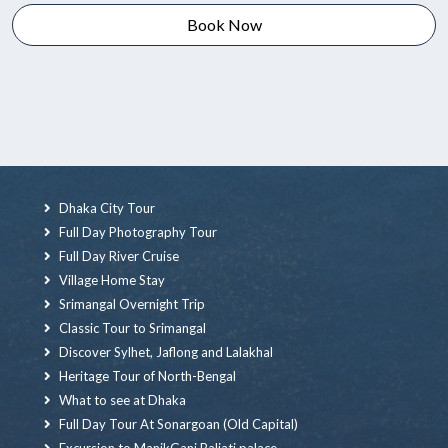
Book Now
Dhaka City Tour
Full Day Photography Tour
Full Day River Cruise
Village Home Stay
Srimangal Overnight Trip
Classic Tour to Srimangal
Discover Sylhet, Jaflong and Lalakhal
Heritage Tour of North-Bengal
What to see at Dhaka
Full Day Tour At Sonargoan (Old Capital)