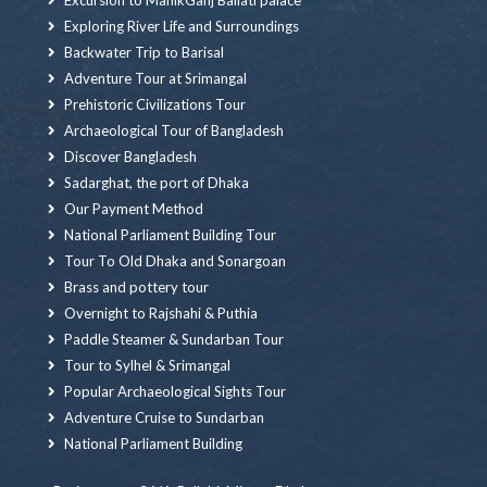
Excursion to ManikGanj Baliati palace
Exploring River Life and Surroundings
Backwater Trip to Barisal
Adventure Tour at Srimangal
Prehistoric Civilizations Tour
Archaeological Tour of Bangladesh
Discover Bangladesh
Sadarghat, the port of Dhaka
Our Payment Method
National Parliament Building Tour
Tour To Old Dhaka and Sonargoan
Brass and pottery tour
Overnight to Rajshahi & Puthia
Paddle Steamer & Sundarban Tour
Tour to Sylhel & Srimangal
Popular Archaeological Sights Tour
Adventure Cruise to Sundarban
National Parliament Building