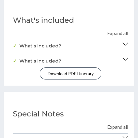
What's included
Expand all
What's included?
What's included?
Download PDF Itinerary
Special Notes
Expand all