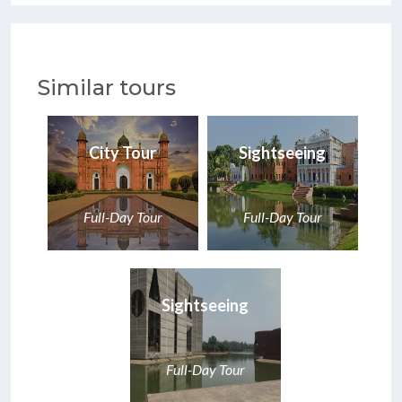
Similar tours
City Tour
Sightseeing
Full-Day Tour
Full-Day Tour
Sightseeing
Full-Day Tour