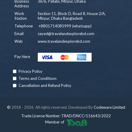
Business
36/6, Pallabi, Mirpur, Dhaka
Address
Work
Section 11, Block D, Road 8, House 2/A,
Station
Mirpur, Dhaka Bangladesh
Telephone
+8801714085999 (whatsapp)
Email
sayed@travelandexplorebd.com
Web
www.travelandexplorebd.com
Pay Here
Privacy Policy
Terms and Conditions
Cancellation and Refund Policy
©
2018 - 2026. All rights reserved. Developed By
Codeware Limited
Trade License Number: TRAD/DNCC/116643/2022
Member of