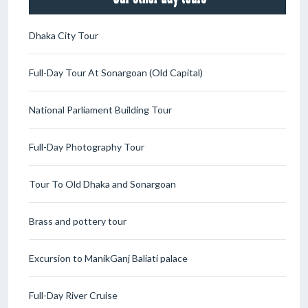
Dhaka City Tour
Full-Day Tour At Sonargoan (Old Capital)
National Parliament Building Tour
Full-Day Photography Tour
Tour To Old Dhaka and Sonargoan
Brass and pottery tour
Excursion to ManikGanj Baliati palace
Full-Day River Cruise