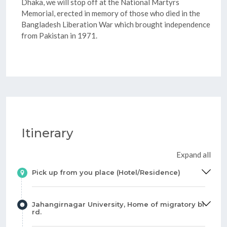
Dhaka, we will stop off at the National Martyrs
Memorial, erected in memory of those who died in the
Bangladesh Liberation War which brought independence
from Pakistan in 1971.
Itinerary
Expand all
Pick up from you place (Hotel/Residence)
Jahangirnagar University, Home of migratory bi
rd.