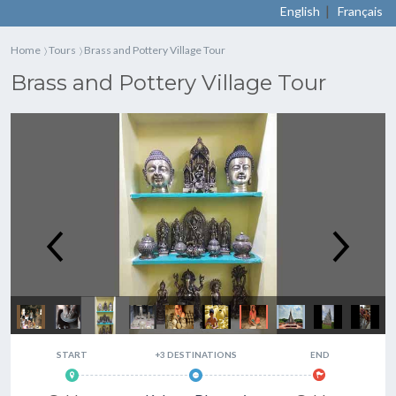
|
English
Français
Home
Tours
Brass and Pottery Village Tour
〉
〉
Brass and Pottery Village Tour
Brass and Pottery Village Tour
START
+3 DESTINATIONS
END