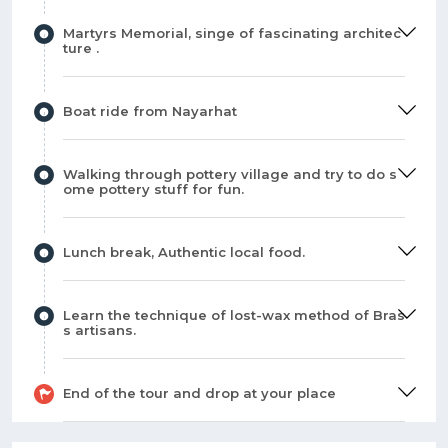
Martyrs Memorial, singe of fascinating architec
ture .
Boat ride from Nayarhat
Walking through pottery village and try to do s
ome pottery stuff for fun.
Lunch break, Authentic local food.
Learn the technique of lost-wax method of Bras
s artisans.
End of the tour and drop at your place