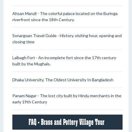
Ahsan Manzil - The colorful palace located on the Buringa
riverfront since the 18th Century.
Sonargoan Travel Guide - History, visiting hour, opening and
closing time
Lalbagh Fort - An incomplete fort since the 17th century
built by the Mughals.
Dhaka University, The Oldest University In Bangladesh
Panam Nagar - The lost city built by Hindu merchants in the
early 19th Century