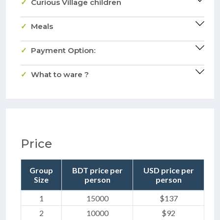
Curious Village children
Meals
Payment Option:
What to ware ?
Price
Group
BDT price per
USD price per
Size
person
person
1
15000
$137
2
10000
$92