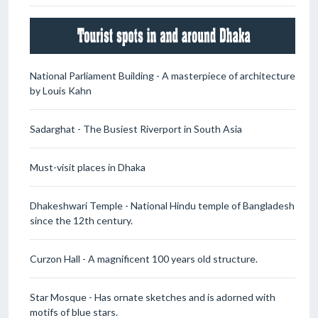
National Parliament Building - A masterpiece of architecture
by Louis Kahn
Sadarghat - The Busiest Riverport in South Asia
Must-visit places in Dhaka
Dhakeshwari Temple - National Hindu temple of Bangladesh
since the 12th century.
Curzon Hall - A magnificent 100 years old structure.
Star Mosque - Has ornate sketches and is adorned with
motifs of blue stars.