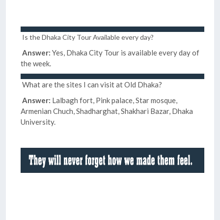
Is the Dhaka City Tour Available every day?
Answer:
Yes, Dhaka City Tour is available every day of
the week.
What are the sites I can visit at Old Dhaka?
Answer:
Lalbagh fort, Pink palace, Star mosque,
Armenian Chuch, Shadharghat, Shakhari Bazar, Dhaka
University.