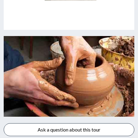
Ask a question about this tour