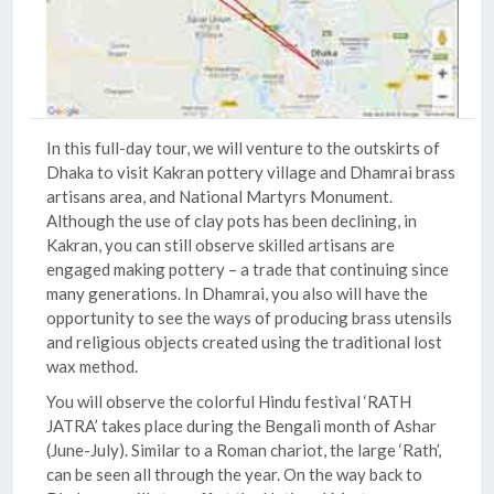
In this full-day tour, we will venture to the outskirts of
Dhaka to visit Kakran pottery village and Dhamrai brass
artisans area, and National Martyrs Monument.
Although the use of clay pots has been declining, in
Kakran, you can still observe skilled artisans are
engaged making pottery – a trade that continuing since
many generations. In Dhamrai, you also will have the
opportunity to see the ways of producing brass utensils
and religious objects created using the traditional lost
wax method.
You will observe the colorful Hindu festival ‘RATH
JATRA’ takes place during the Bengali month of Ashar
(June-July). Similar to a Roman chariot, the large ‘Rath’,
can be seen all through the year. On the way back to