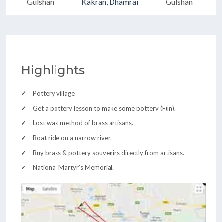
Gulshan
Kakran, Dhamrai
Gulshan
Highlights
Pottery village
Get a pottery lesson to make some pottery (Fun).
Lost wax method of brass artisans.
Boat ride on a narrow river.
Buy brass & pottery souvenirs directly from artisans.
National Martyr’s Memorial.